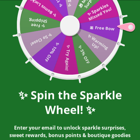
e
✨ Bonus Luck!
Skip
✨
S
p
a
kl
e
s
Mi
s
s
e
d
Y
o
USE CODE BIGSALE26 FOR 65% OFF OUR SPRING SUMMER
r
u!
to
SECTION
Pause
content
slideshow
Shipping
✨ Free
Search
Log in
Car
Site navigation
🎀 Free Bow
✨ So Close!
✨
W
a
r
m
i
n
g
p
✨ 10% OFF
U
!
✨ 5% OFF
✨ Try Again!
✨ Spin the Sparkle
Wheel! ✨
Enter your email to unlock sparkle surprises,
sweet rewards, bonus points & boutique goodies