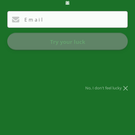
🎀
Email
Try your luck
* You can spin the wheel only once.
* If you win, you can claim your coupon for 10 mins only!
No, I don't feel lucky
CL
(E
MUD PIE